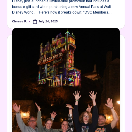
Disney just launched a limited-time promotion that includes a
bonus e‑gift card when purchasing a new Annual Pass at Walt
Disney World. Here’s how it breaks down: *DVC Members…
Cierese R.
July 24, 2025
Posted
by