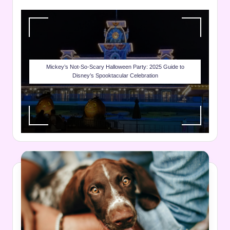
Mickey’s Not-So-Scary Halloween Party: 2025 Guide to
Disney’s Spooktacular Celebration