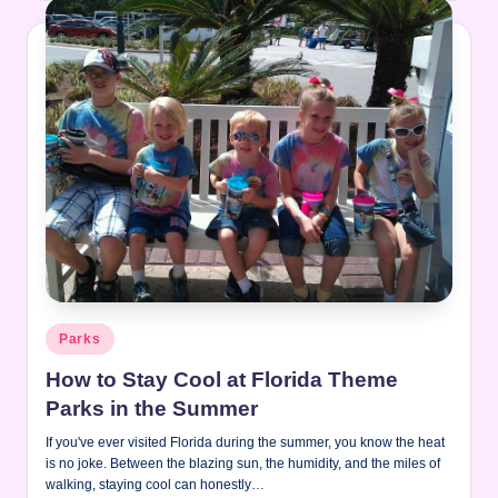
Posted
Parks
in
How to Stay Cool at Florida Theme
Parks in the Summer
If you've ever visited Florida during the summer, you know the heat
is no joke. Between the blazing sun, the humidity, and the miles of
walking, staying cool can honestly…