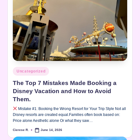
Posted
Uncategorized
in
The Top 7 Mistakes Made Booking a
Disney Vacation and How to Avoid
Them.
Mistake #1: Booking the Wrong Resort for Your Trip Style Not all
Disney resorts are created equal.Families often book based on:
Price alone Aesthetic alone Or what they saw…
Cierese R.
June 14, 2026
Posted
by