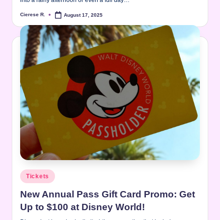
Cierese R.
August 17, 2025
Posted
by
Posted
Tickets
in
New Annual Pass Gift Card Promo: Get
Up to $100 at Disney World!