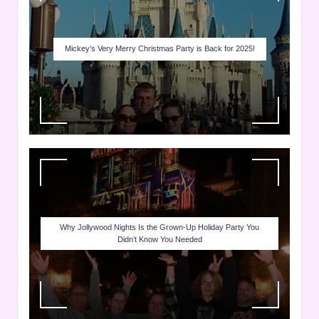
Mickey’s Very Merry Christmas Party is Back for 2025!
Why Jollywood Nights Is the Grown-Up Holiday Party You
Didn’t Know You Needed