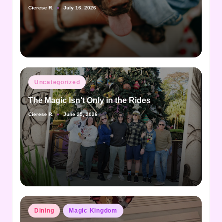
Cierese R.
July 16, 2026
Posted
by
Posted
Uncategorized
in
The Magic Isn’t Only in the Rides
Cierese R.
June 25, 2026
Posted
by
Posted
Dining
Magic Kingdom
in