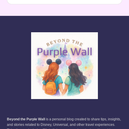
Beyond the Purple Wall
is a personal blog created to share tips, insights,
and stories related to Disney, Universal, and other travel experiences.