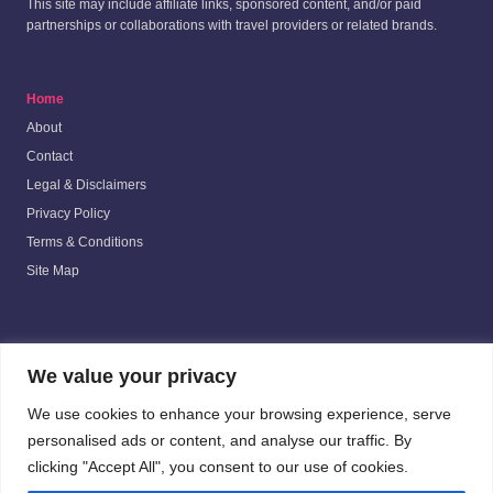
This site may include affiliate links, sponsored content, and/or paid
partnerships or collaborations with travel providers or related brands.
Home
About
Contact
Legal & Disclaimers
Privacy Policy
Terms & Conditions
Site Map
Beyond the Purple Wall
is not affiliated with, authorized by, or officially
We value your privacy
connected with The Walt Disney Company, Universal Parks & Resorts, or
any of their affiliates. All trademarks mentioned are the property of their
We use cookies to enhance your browsing experience, serve
respective owners.
personalised ads or content, and analyse our traffic. By
clicking "Accept All", you consent to our use of cookies.
Submit