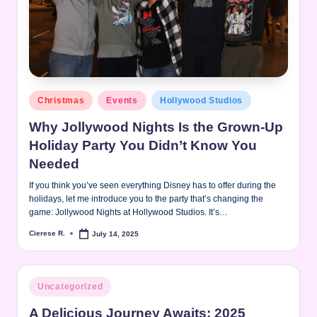
Posted
Christmas
Events
Hollywood Studios
in
Why Jollywood Nights Is the Grown-Up
Holiday Party You Didn’t Know You
Needed
If you think you’ve seen everything Disney has to offer during the
holidays, let me introduce you to the party that’s changing the
game: Jollywood Nights at Hollywood Studios. It’s…
Cierese R.
July 14, 2025
Posted
by
Posted
Uncategorized
in
A Delicious Journey Awaits: 2025