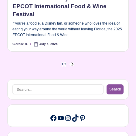
EPCOT International Food & Wine
Festival
If you’re a foodie, a Disney fan, or someone who loves the idea of
eating your way around the world without leaving Florida, the 2025
EPCOT International Food & Wine…
Cierese R.
July 5, 2025
Posted
by
Posts
1
2
NEXT
PAGE
pagination
Search
Search
YouTube
Instagram
TikTok
Pinterest
Facebook