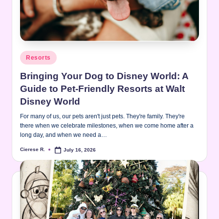
Posted
Resorts
in
Bringing Your Dog to Disney World: A
Guide to Pet-Friendly Resorts at Walt
Disney World
For many of us, our pets aren't just pets. They're family. They're
there when we celebrate milestones, when we come home after a
long day, and when we need a…
Cierese R.
July 16, 2026
Posted
by