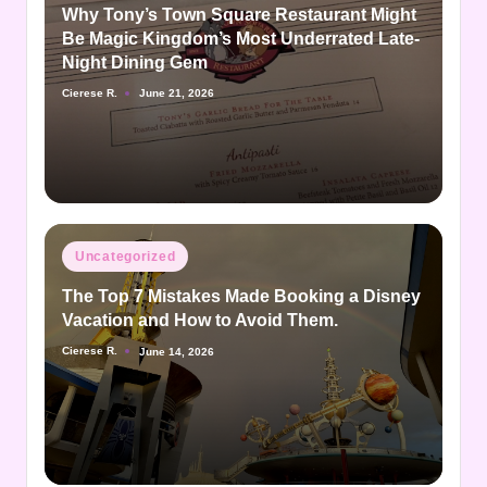
Why Tony’s Town Square Restaurant Might
Be Magic Kingdom’s Most Underrated Late-
Night Dining Gem
Cierese R.
June 21, 2026
Posted
by
Posted
Uncategorized
in
The Top 7 Mistakes Made Booking a Disney
Vacation and How to Avoid Them.
Cierese R.
June 14, 2026
Posted
by