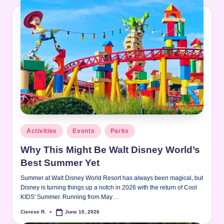
Posted
Activities
Events
Parks
in
Why This Might Be Walt Disney World’s
Best Summer Yet
Summer at Walt Disney World Resort has always been magical, but
Disney is turning things up a notch in 2026 with the return of Cool
KIDS' Summer. Running from May…
Cierese R.
June 10, 2026
Posted
by