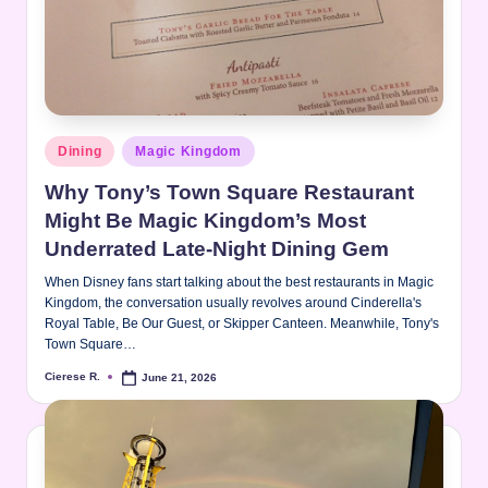
Posted
Dining
Magic Kingdom
in
Why Tony’s Town Square Restaurant
Might Be Magic Kingdom’s Most
Underrated Late-Night Dining Gem
When Disney fans start talking about the best restaurants in Magic
Kingdom, the conversation usually revolves around Cinderella's
Royal Table, Be Our Guest, or Skipper Canteen. Meanwhile, Tony's
Town Square…
Cierese R.
June 21, 2026
Posted
by