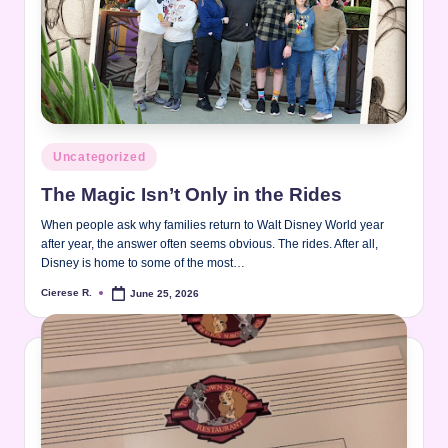
Posted
Uncategorized
in
The Magic Isn’t Only in the Rides
When people ask why families return to Walt Disney World year
after year, the answer often seems obvious. The rides. After all,
Disney is home to some of the most…
Cierese R.
June 25, 2026
Posted
by