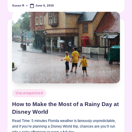
Susan R
June 6, 2026
Posted
by
Posted
Uncategorized
in
How to Make the Most of a Rainy Day at
Disney World
Read Time: 5 minutes Florida weather is famously unpredictable,
and if you’re planning a Disney World trip, chances are you’ll run
into a rainy afternoon or even a full day…