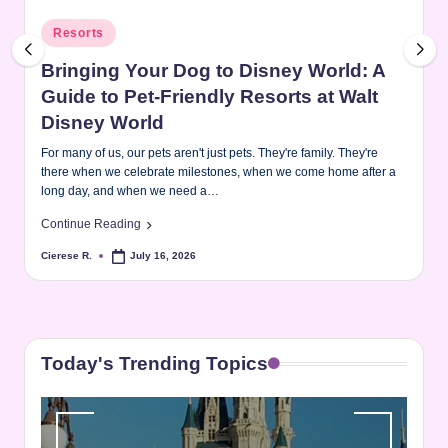
P
Posted
Resorts
u
in
Bringing Your Dog to Disney World: A
r
Guide to Pet-Friendly Resorts at Walt
pl
Disney World
e
For many of us, our pets aren't just pets. They're family. They're
there when we celebrate milestones, when we come home after a
W
long day, and when we need a…
al
Continue Reading
l
Cierese R.
July 16, 2026
Posted
by
Today's Trending Topics