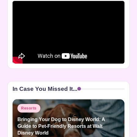
In Case You Missed It...
Posted
Resorts
in
Bringing Your Dog to Disney World: A
Guide to Pet-Friendly Resorts at Walt
Disney World